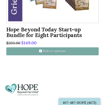
Hope Beyond Today Start-up
Bundle for Eight Participants
Original
Current
$
149.00
$
203.00
price
price
was:
is:
Select options
$203.00.
$149.00.
This
product
has
multiple
variants.
The
options
407-487-HOPE (4673)
may