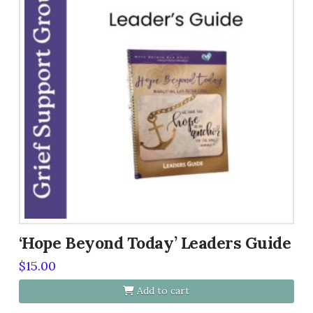
variants.
The
options
may
be
chosen
on
the
product
page
‘Hope Beyond Today’ Leaders Guide
$
15.00
Add to cart