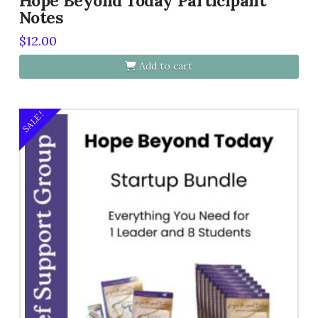
Hope Beyond Today Participant
Notes
$
12.00
Add to cart
SALE!