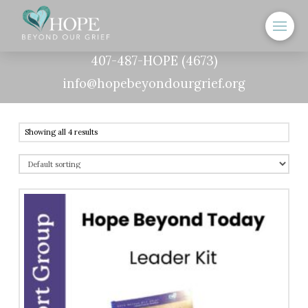
407-487-HOPE (4673)
info@hopebeyondourgrief.org
Showing all 4 results
5.00