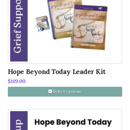
Hope Beyond Today Leader Kit
$
119.00
Select options
This
product
has
multiple